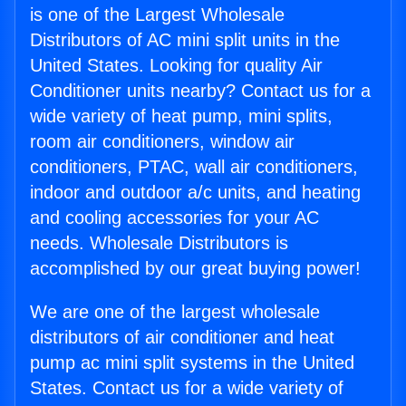
is one of the Largest Wholesale
Distributors of AC mini split units in the
United States. Looking for quality Air
Conditioner units nearby? Contact us for a
wide variety of heat pump, mini splits,
room air conditioners, window air
conditioners, PTAC, wall air conditioners,
indoor and outdoor a/c units, and heating
and cooling accessories for your AC
needs. Wholesale Distributors is
accomplished by our great buying power!
We are one of the largest wholesale
distributors of air conditioner and heat
pump ac mini split systems in the United
States. Contact us for a wide variety of