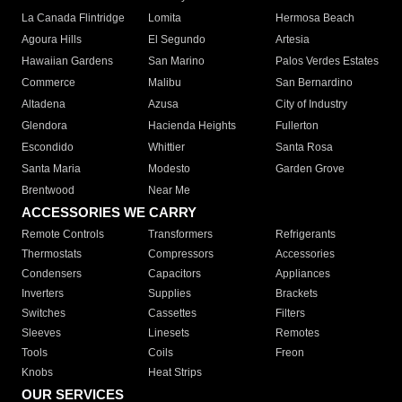
La Canada Flintridge
Lomita
Hermosa Beach
Agoura Hills
El Segundo
Artesia
Hawaiian Gardens
San Marino
Palos Verdes Estates
Commerce
Malibu
San Bernardino
Altadena
Azusa
City of Industry
Glendora
Hacienda Heights
Fullerton
Escondido
Whittier
Santa Rosa
Santa Maria
Modesto
Garden Grove
Brentwood
Near Me
ACCESSORIES WE CARRY
Remote Controls
Transformers
Refrigerants
Thermostats
Compressors
Accessories
Condensers
Capacitors
Appliances
Inverters
Supplies
Brackets
Switches
Cassettes
Filters
Sleeves
Linesets
Remotes
Tools
Coils
Freon
Knobs
Heat Strips
OUR SERVICES