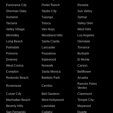
Panorama City
Porter Ranch
Reseda
Sherman Oaks
Studio City
Sun Valley
Sunland
Tujunga
Sylmar
Tarzana
Toluca
Valley Glen
Valley Village
Van Nuys
West Hills
Winnetka
Woodland Hills
Los Angeles
Long Beach
Santa Clarita
Glendale
Palmdale
Lancaster
Torrance
Pomona
Pasadena
Burbank
Downey
Inglewood
El Monte
West Covina
Norwalk
Carson
Compton
Santa Monica
Bellflower
Redondo Beach
Baldwin Park
Arcadia
Rancho Palos
Rosemead
Cerritos
Verdes
Culver City
Bell Gardens
Claremont
Manhattan Beach
West Hollywood
Temple City
Beverly Hills
Lawndale
Maywood
San Fernando
Cudahy
Duarte