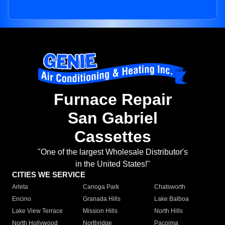
Furnace Repair
San Gabriel
Cassettes
"One of the largest Wholesale Distributor's
in the United States!"
CITIES WE SERVICE
Arleta
Canoga Park
Chatsworth
Encino
Granada Hills
Lake Balboa
Lake View Terrace
Mission Hills
North Hills
North Hollywood
Northridge
Pacoima