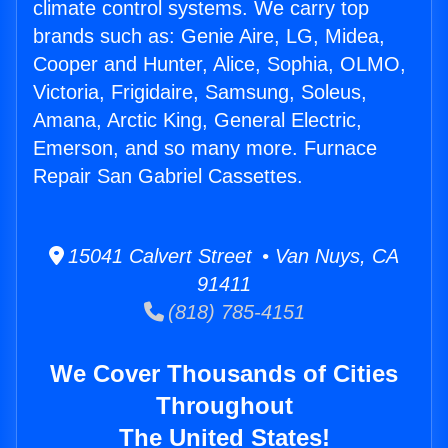
climate control systems. We carry top
brands such as: Genie Aire, LG, Midea,
Cooper and Hunter, Alice, Sophia, OLMO,
Victoria, Frigidaire, Samsung, Soleus,
Amana, Arctic King, General Electric,
Emerson, and so many more. Furnace
Repair San Gabriel Cassettes.
15041 Calvert Street • Van Nuys, CA
91411
(818) 785-4151
We Cover Thousands of Cities
Throughout
The United States!