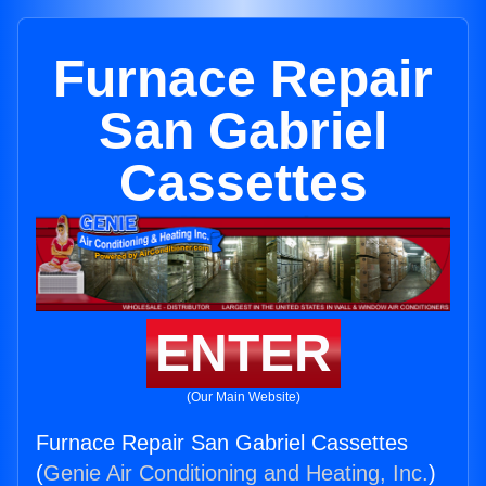
Furnace Repair
San Gabriel
Cassettes
ENTER
(Our Main Website)
Furnace Repair San Gabriel Cassettes
(
Genie Air Conditioning and Heating, Inc.
)