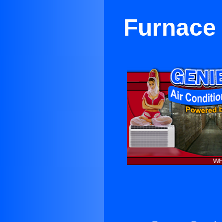
Furnace 