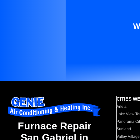
W
CITIES W
Arleta
Lake View Te
Panorama Cit
Furnace Repair
Sunland
San Gabriel in
Valley Village