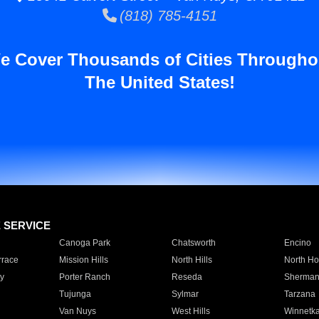
(818) 785-4151
e Cover Thousands of Cities Througho
The United States!
E SERVICE
Canoga Park
Chatsworth
Encino
rrace
Mission Hills
North Hills
North Ho
y
Porter Ranch
Reseda
Sherman
Tujunga
Sylmar
Tarzana
Van Nuys
West Hills
Winnetk