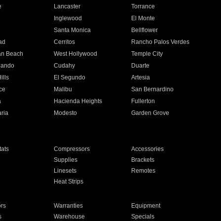
e
Lancaster
Torrance
Inglewood
El Monte
n
Santa Monica
Bellflower
ad
Cerritos
Rancho Palos Verdes
an Beach
West Hollywood
Temple City
nando
Cudahy
Duarte
ills
El Segundo
Artesia
ce
Malibu
San Bernardino
a
Hacienda Heights
Fullerton
ria
Modesto
Garden Grove
ats
Compressors
Accessories
Supplies
Brackets
Linesets
Remotes
Heat Strips
ors
Warranties
Equipment
s
Warehouse
Specials