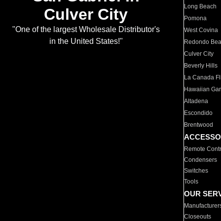
Long Beach
Culver City
Pomona
"One of the largest Wholesale Distributor's
West Covina
in the United States!"
Redondo Be
Culver City
Beverly Hills
La Canada Fli
Hawaiian Ga
Altadena
Escondido
Brentwood
ACCESSO
Remote Contr
Condensers
Switches
Tools
OUR SER
Manufacturer
Closeouts