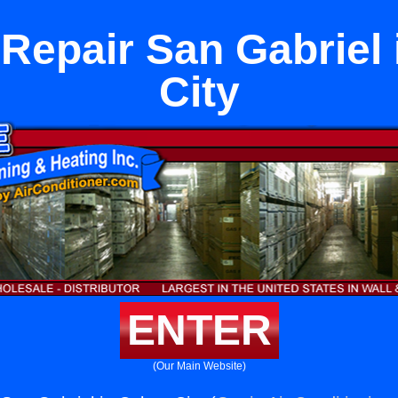
Repair San Gabriel 
City
ENTER
(Our Main Website)