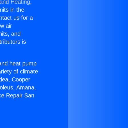
 and Heating,
nits in the
ntact us for a
w air
nits, and
ributors is
r and heat pump
riety of climate
idea, Cooper
Soleus, Amana,
ce Repair San