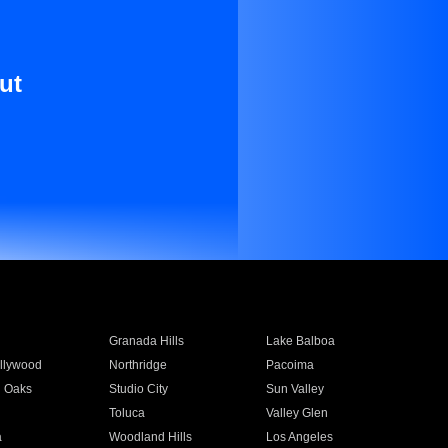
ut
Granada Hills
Lake Balboa
llywood
Northridge
Pacoima
 Oaks
Studio City
Sun Valley
Toluca
Valley Glen
a
Woodland Hills
Los Angeles