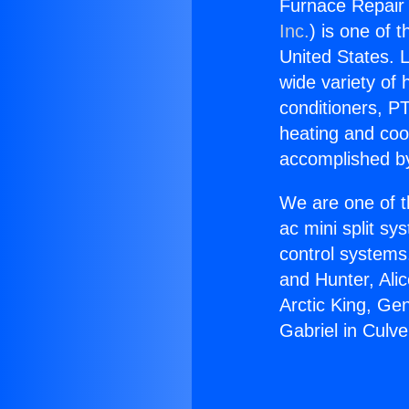
Furnace Repair 
Inc.
) is one of 
United States. L
wide variety of 
conditioners, PT
heating and coo
accomplished by
We are one of t
ac mini split sy
control systems
and Hunter, Ali
Arctic King, Ge
Gabriel in Culve