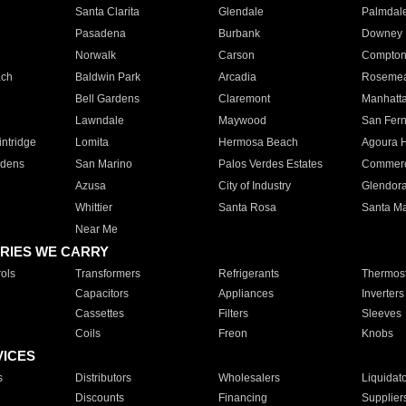
Santa Clarita
Glendale
Palmdal
Pasadena
Burbank
Downey
Norwalk
Carson
Compto
ach
Baldwin Park
Arcadia
Roseme
Bell Gardens
Claremont
Manhatt
Lawndale
Maywood
San Fer
ntridge
Lomita
Hermosa Beach
Agoura H
rdens
San Marino
Palos Verdes Estates
Commer
Azusa
City of Industry
Glendor
Whittier
Santa Rosa
Santa Ma
Near Me
RIES WE CARRY
ols
Transformers
Refrigerants
Thermost
Capacitors
Appliances
Inverters
Cassettes
Filters
Sleeves
Coils
Freon
Knobs
VICES
s
Distributors
Wholesalers
Liquidat
Discounts
Financing
Supplier