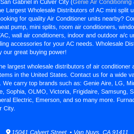
San Gabriel in Culver City (
Genie Air Conditioning
the Largest Wholesale Distributors of AC mini split u
ooking for quality Air Conditioner units nearby? Co
heat pump, mini splits, room air conditioners, windo
AC, wall air conditioners, indoor and outdoor a/c u
ling accessories for your AC needs. Wholesale Dist
 our great buying power!
he largest wholesale distributors of air conditione
stems in the United States. Contact us for a wide va
. We carry top brands such as: Genie Aire, LG, M
ce, Sophia, OLMO, Victoria, Frigidaire, Samsung, 
neral Electric, Emerson, and so many more. Furna
r City.
15041 Calvert Street • Van Nuys, CA 91411