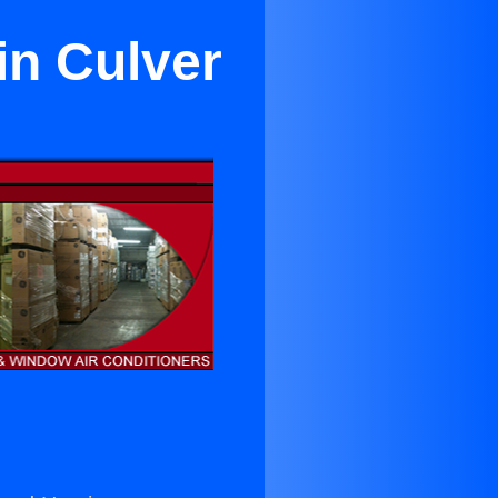
in Culver