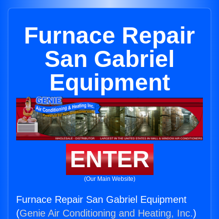
Furnace Repair
San Gabriel
Equipment
ENTER
(Our Main Website)
Furnace Repair San Gabriel Equipment
(
Genie Air Conditioning and Heating, Inc.
)