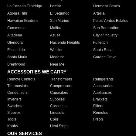
La Canada Flintridge
Lomita
Hermosa Beach
Agoura Hills
El Segundo
Artesia
Hawaiian Gardens
San Marino
Palos Verdes Estates
Commerce
Malibu
San Bernardino
Altadena
Azusa
City of Industry
Glendora
Hacienda Heights
Fullerton
Escondido
Whittier
Santa Rosa
Santa Maria
Modesto
Garden Grove
Brentwood
Near Me
ACCESSORIES WE CARRY
Remote Controls
Transformers
Refrigerants
Thermostats
Compressors
Accessories
Condensers
Capacitors
Appliances
Inverters
Supplies
Brackets
Switches
Cassettes
Filters
Sleeves
Linesets
Remotes
Tools
Coils
Freon
Knobs
Heat Strips
OUR SERVICES