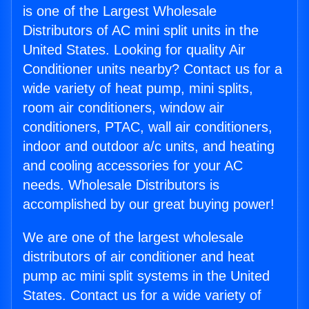
is one of the Largest Wholesale
Distributors of AC mini split units in the
United States. Looking for quality Air
Conditioner units nearby? Contact us for a
wide variety of heat pump, mini splits,
room air conditioners, window air
conditioners, PTAC, wall air conditioners,
indoor and outdoor a/c units, and heating
and cooling accessories for your AC
needs. Wholesale Distributors is
accomplished by our great buying power!
We are one of the largest wholesale
distributors of air conditioner and heat
pump ac mini split systems in the United
States. Contact us for a wide variety of