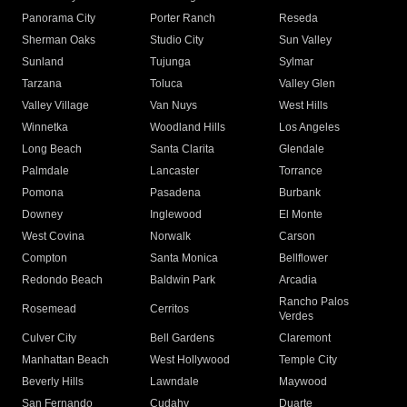
Panorama City
Porter Ranch
Reseda
Sherman Oaks
Studio City
Sun Valley
Sunland
Tujunga
Sylmar
Tarzana
Toluca
Valley Glen
Valley Village
Van Nuys
West Hills
Winnetka
Woodland Hills
Los Angeles
Long Beach
Santa Clarita
Glendale
Palmdale
Lancaster
Torrance
Pomona
Pasadena
Burbank
Downey
Inglewood
El Monte
West Covina
Norwalk
Carson
Compton
Santa Monica
Bellflower
Redondo Beach
Baldwin Park
Arcadia
Rancho Palos
Rosemead
Cerritos
Verdes
Culver City
Bell Gardens
Claremont
Manhattan Beach
West Hollywood
Temple City
Beverly Hills
Lawndale
Maywood
San Fernando
Cudahy
Duarte