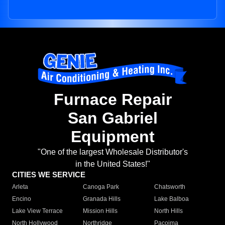
Furnace Repair
San Gabriel
Equipment
"One of the largest Wholesale Distributor's
in the United States!"
CITIES WE SERVICE
Arleta
Canoga Park
Chatsworth
Encino
Granada Hills
Lake Balboa
Lake View Terrace
Mission Hills
North Hills
North Hollywood
Northridge
Pacoima