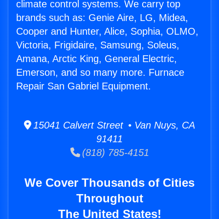
climate control systems. We carry top
brands such as: Genie Aire, LG, Midea,
Cooper and Hunter, Alice, Sophia, OLMO,
Victoria, Frigidaire, Samsung, Soleus,
Amana, Arctic King, General Electric,
Emerson, and so many more. Furnace
Repair San Gabriel Equipment.
15041 Calvert Street • Van Nuys, CA
91411
(818) 785-4151
We Cover Thousands of Cities
Throughout
The United States!