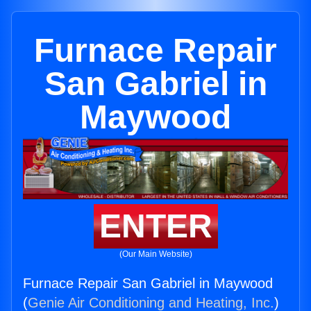
Furnace Repair
San Gabriel in
Maywood
ENTER
(Our Main Website)
Furnace Repair San Gabriel in Maywood
(
Genie Air Conditioning and Heating, Inc.
)