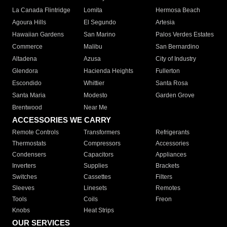
La Canada Flintridge
Lomita
Hermosa Beach
Agoura Hills
El Segundo
Artesia
Hawaiian Gardens
San Marino
Palos Verdes Estates
Commerce
Malibu
San Bernardino
Altadena
Azusa
City of Industry
Glendora
Hacienda Heights
Fullerton
Escondido
Whittier
Santa Rosa
Santa Maria
Modesto
Garden Grove
Brentwood
Near Me
ACCESSORIES WE CARRY
Remote Controls
Transformers
Refrigerants
Thermostats
Compressors
Accessories
Condensers
Capacitors
Appliances
Inverters
Supplies
Brackets
Switches
Cassettes
Filters
Sleeves
Linesets
Remotes
Tools
Coils
Freon
Knobs
Heat Strips
OUR SERVICES