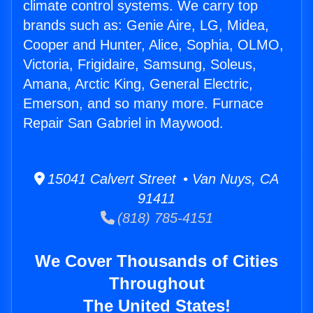
climate control systems. We carry top
brands such as: Genie Aire, LG, Midea,
Cooper and Hunter, Alice, Sophia, OLMO,
Victoria, Frigidaire, Samsung, Soleus,
Amana, Arctic King, General Electric,
Emerson, and so many more. Furnace
Repair San Gabriel in Maywood.
15041 Calvert Street • Van Nuys, CA
91411
(818) 785-4151
We Cover Thousands of Cities
Throughout
The United States!