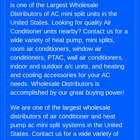
is one of the Largest Wholesale
Distributors of AC mini split units in the
United States. Looking for quality Air
Conditioner units nearby? Contact us for a
wide variety of heat pump, mini splits,
room air conditioners, window air
conditioners, PTAC, wall air conditioners,
indoor and outdoor a/c units, and heating
and cooling accessories for your AC
needs. Wholesale Distributors is
accomplished by our great buying power!
We are one of the largest wholesale
distributors of air conditioner and heat
pump ac mini split systems in the United
States. Contact us for a wide variety of