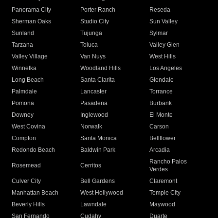
Panorama City
Porter Ranch
Reseda
Sherman Oaks
Studio City
Sun Valley
Sunland
Tujunga
Sylmar
Tarzana
Toluca
Valley Glen
Valley Village
Van Nuys
West Hills
Winnetka
Woodland Hills
Los Angeles
Long Beach
Santa Clarita
Glendale
Palmdale
Lancaster
Torrance
Pomona
Pasadena
Burbank
Downey
Inglewood
El Monte
West Covina
Norwalk
Carson
Compton
Santa Monica
Bellflower
Redondo Beach
Baldwin Park
Arcadia
Rancho Palos
Rosemead
Cerritos
Verdes
Culver City
Bell Gardens
Claremont
Manhattan Beach
West Hollywood
Temple City
Beverly Hills
Lawndale
Maywood
San Fernando
Cudahy
Duarte