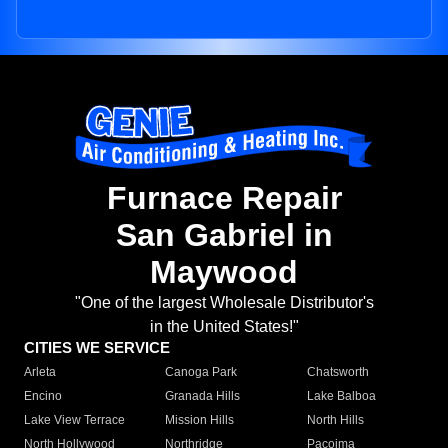
Furnace Repair
San Gabriel in
Maywood
"One of the largest Wholesale Distributor's
in the United States!"
CITIES WE SERVICE
Arleta
Canoga Park
Chatsworth
Encino
Granada Hills
Lake Balboa
Lake View Terrace
Mission Hills
North Hills
North Hollywood
Northridge
Pacoima