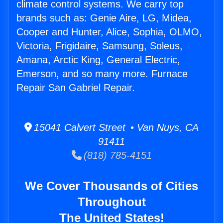
climate control systems. We carry top
brands such as: Genie Aire, LG, Midea,
Cooper and Hunter, Alice, Sophia, OLMO,
Victoria, Frigidaire, Samsung, Soleus,
Amana, Arctic King, General Electric,
Emerson, and so many more. Furnace
Repair San Gabriel Repair.
15041 Calvert Street • Van Nuys, CA
91411
(818) 785-4151
We Cover Thousands of Cities
Throughout
The United States!