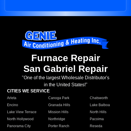
Furnace Repair
San Gabriel Repair
"One of the largest Wholesale Distributor's
in the United States!"
CITIES WE SERVICE
Arleta
Canoga Park
Chatsworth
Encino
Granada Hills
Lake Balboa
Lake View Terrace
Mission Hills
North Hills
North Hollywood
Northridge
Pacoima
Panorama City
Porter Ranch
Reseda