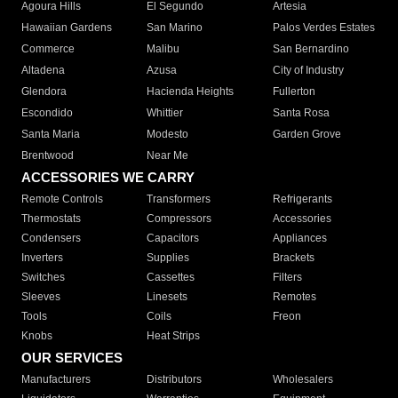
Agoura Hills
El Segundo
Artesia
Hawaiian Gardens
San Marino
Palos Verdes Estates
Commerce
Malibu
San Bernardino
Altadena
Azusa
City of Industry
Glendora
Hacienda Heights
Fullerton
Escondido
Whittier
Santa Rosa
Santa Maria
Modesto
Garden Grove
Brentwood
Near Me
ACCESSORIES WE CARRY
Remote Controls
Transformers
Refrigerants
Thermostats
Compressors
Accessories
Condensers
Capacitors
Appliances
Inverters
Supplies
Brackets
Switches
Cassettes
Filters
Sleeves
Linesets
Remotes
Tools
Coils
Freon
Knobs
Heat Strips
OUR SERVICES
Manufacturers
Distributors
Wholesalers