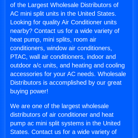
of the Largest Wholesale Distributors of
AC mini split units in the United States.
Looking for quality Air Conditioner units
nearby? Contact us for a wide variety of
heat pump, mini splits, room air
conditioners, window air conditioners,
PTAC, wall air conditioners, indoor and
outdoor a/c units, and heating and cooling
accessories for your AC needs. Wholesale
Distributors is accomplished by our great
buying power!
We are one of the largest wholesale
distributors of air conditioner and heat
pump ac mini split systems in the United
States. Contact us for a wide variety of