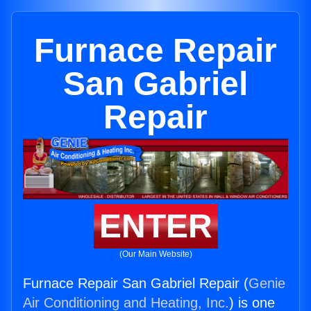
Furnace Repair
San Gabriel
Repair
ENTER
(Our Main Website)
Furnace Repair San Gabriel Repair (
Genie
Air Conditioning and Heating, Inc.
) is one