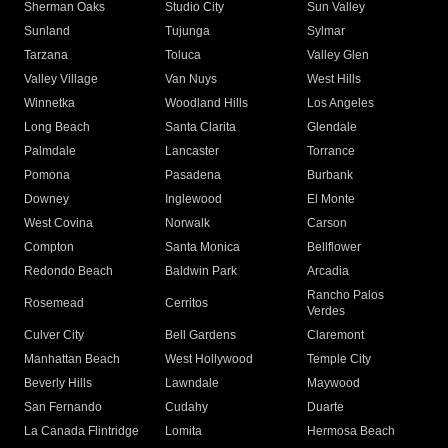
Sherman Oaks
Studio City
Sun Valley
Sunland
Tujunga
Sylmar
Tarzana
Toluca
Valley Glen
Valley Village
Van Nuys
West Hills
Winnetka
Woodland Hills
Los Angeles
Long Beach
Santa Clarita
Glendale
Palmdale
Lancaster
Torrance
Pomona
Pasadena
Burbank
Downey
Inglewood
El Monte
West Covina
Norwalk
Carson
Compton
Santa Monica
Bellflower
Redondo Beach
Baldwin Park
Arcadia
Rancho Palos
Rosemead
Cerritos
Verdes
Culver City
Bell Gardens
Claremont
Manhattan Beach
West Hollywood
Temple City
Beverly Hills
Lawndale
Maywood
San Fernando
Cudahy
Duarte
La Canada Flintridge
Lomita
Hermosa Beach