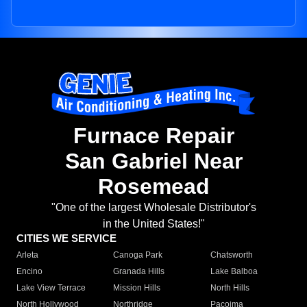
Furnace Repair
San Gabriel Near
Rosemead
"One of the largest Wholesale Distributor's
in the United States!"
CITIES WE SERVICE
Arleta
Canoga Park
Chatsworth
Encino
Granada Hills
Lake Balboa
Lake View Terrace
Mission Hills
North Hills
North Hollywood
Northridge
Pacoima