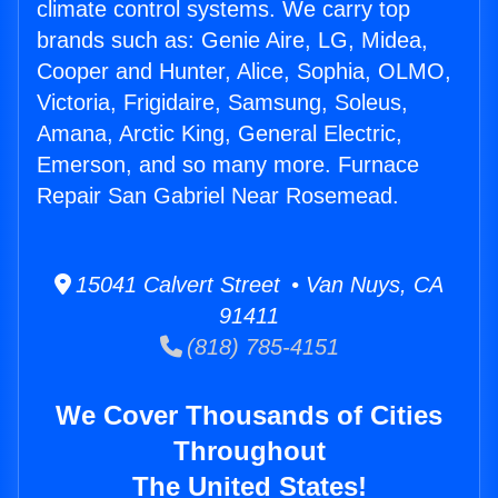
climate control systems. We carry top
brands such as: Genie Aire, LG, Midea,
Cooper and Hunter, Alice, Sophia, OLMO,
Victoria, Frigidaire, Samsung, Soleus,
Amana, Arctic King, General Electric,
Emerson, and so many more. Furnace
Repair San Gabriel Near Rosemead.
15041 Calvert Street • Van Nuys, CA
91411
(818) 785-4151
We Cover Thousands of Cities
Throughout
The United States!