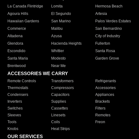
La Canada Flintridge
Lomita
Hermosa Beach
Agoura Hills
El Segundo
Artesia
Hawaiian Gardens
San Marino
Palos Verdes Estates
Commerce
Malibu
San Bernardino
Altadena
Azusa
City of Industry
Glendora
Hacienda Heights
Fullerton
Escondido
Whittier
Santa Rosa
Santa Maria
Modesto
Garden Grove
Brentwood
Near Me
ACCESSORIES WE CARRY
Remote Controls
Transformers
Refrigerants
Thermostats
Compressors
Accessories
Condensers
Capacitors
Appliances
Inverters
Supplies
Brackets
Switches
Cassettes
Filters
Sleeves
Linesets
Remotes
Tools
Coils
Freon
Knobs
Heat Strips
OUR SERVICES