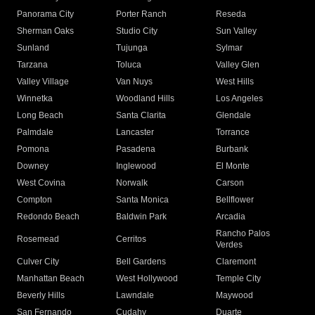
Panorama City
Porter Ranch
Reseda
Sherman Oaks
Studio City
Sun Valley
Sunland
Tujunga
Sylmar
Tarzana
Toluca
Valley Glen
Valley Village
Van Nuys
West Hills
Winnetka
Woodland Hills
Los Angeles
Long Beach
Santa Clarita
Glendale
Palmdale
Lancaster
Torrance
Pomona
Pasadena
Burbank
Downey
Inglewood
El Monte
West Covina
Norwalk
Carson
Compton
Santa Monica
Bellflower
Redondo Beach
Baldwin Park
Arcadia
Rancho Palos
Rosemead
Cerritos
Verdes
Culver City
Bell Gardens
Claremont
Manhattan Beach
West Hollywood
Temple City
Beverly Hills
Lawndale
Maywood
San Fernando
Cudahy
Duarte