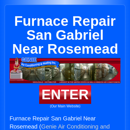
Furnace Repair
San Gabriel
Near Rosemead
ENTER
(Our Main Website)
Furnace Repair San Gabriel Near
Rosemead (
Genie Air Conditioning and