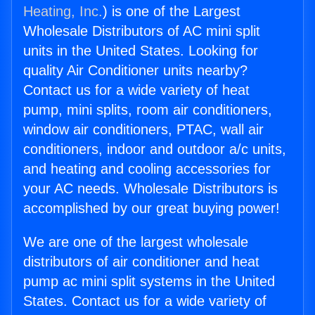
Heating, Inc.
) is one of the Largest
Wholesale Distributors of AC mini split
units in the United States. Looking for
quality Air Conditioner units nearby?
Contact us for a wide variety of heat
pump, mini splits, room air conditioners,
window air conditioners, PTAC, wall air
conditioners, indoor and outdoor a/c units,
and heating and cooling accessories for
your AC needs. Wholesale Distributors is
accomplished by our great buying power!
We are one of the largest wholesale
distributors of air conditioner and heat
pump ac mini split systems in the United
States. Contact us for a wide variety of